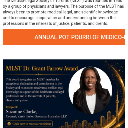
The Medico-Legal Society of Toronto (MLST) was founded in 1950
by a group of physicians and lawyers. The purpose of the MLST has
always been to promote medical, legal, and scientific knowledge
and to encourage cooperation and understanding between the
professions in the interests of justice, patients, and clients.
ANNUAL POT POURRI OF MEDICO-LEGA