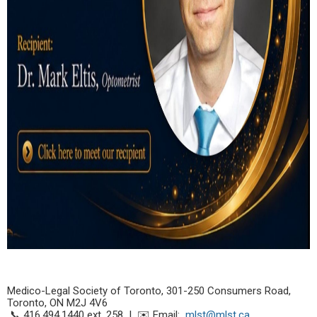
Medico-Legal Society of Toronto,
301-250 Consumers Road,
Toronto, ON M2J 4V6
📞 416.494.1440 ext. 258 | ✉️ Email:
mlst@mlst.ca