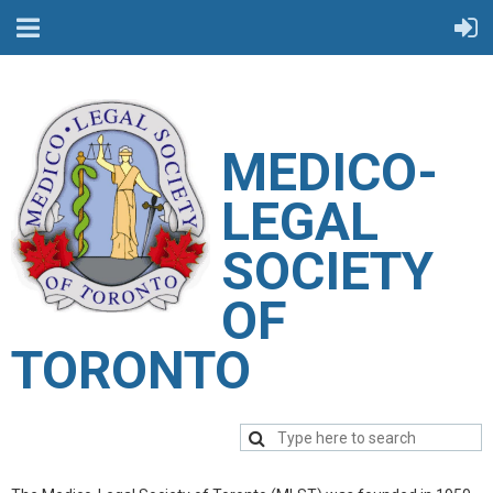
M
EDICO-
LEGAL
SOCIETY
OF
TORONTO