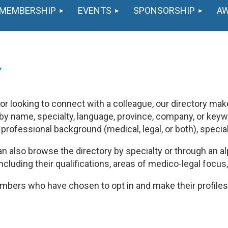
MEMBERSHIP
EVENTS
SPONSORSHIP
A
Y
 looking to connect with a colleague, our directory makes
y name, specialty, language, province, company, or keywo
y professional background (medical, legal, or both), specia
n also browse the directory by specialty or through an alp
including their qualifications, areas of medico-legal focus
bers who have chosen to opt in and make their profiles 