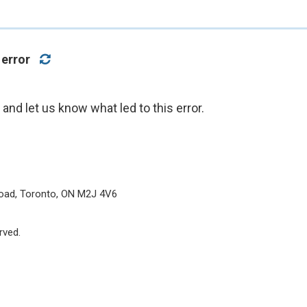
 error
nd let us know what led to this error.
oad, Toronto, ON M2J 4V6
rved.