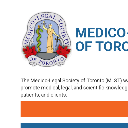
M
EDICO
OF TOR
The Medico-Legal Society of Toronto (MLST) wa
promote medical, legal, and scientific knowled
patients, and clients.