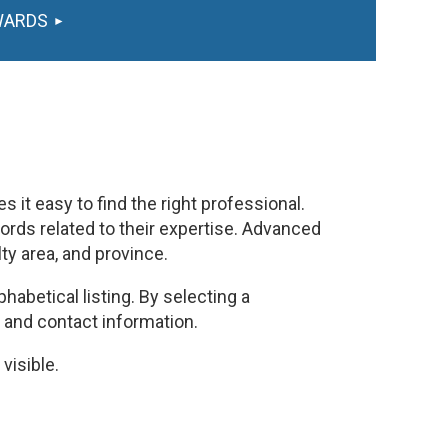
WARDS
 it easy to find the right professional.
rds related to their expertise. Advanced
lty area, and province.
habetical listing. By selecting a
, and contact information.
visible.