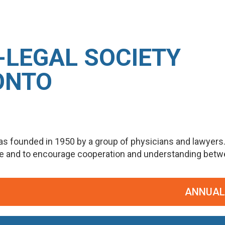
-LEGAL SOCIETY
ONTO
s founded in 1950 by a group of physicians and lawyers
ge and to encourage cooperation and understanding betwee
ANNUAL PO