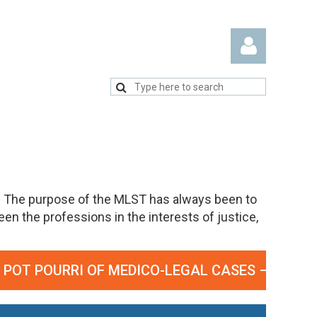
Log in
. The purpose of the MLST has always been to
n the professions in the interests of justice,
T POURRI OF MEDICO-LEGAL CASES – SEPTEMBE