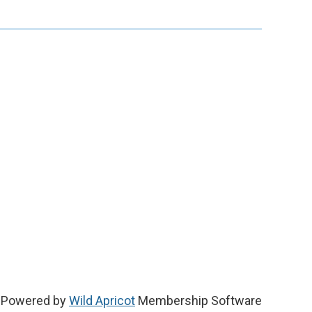
Powered by
Wild Apricot
Membership Software