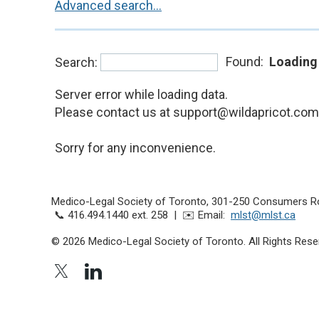
Advanced search...
Found:
Loading
Search:
Server error while loading data.
Please contact us at support@wildapricot.com a
Sorry for any inconvenience.
Medico-Legal Society of Toronto,
301-250 Consumers R
📞 416.494.1440 ext. 258 | ✉️ Email:
mlst@mlst.ca
© 2026 Medico-Legal Society of Toronto. All Rights Rese