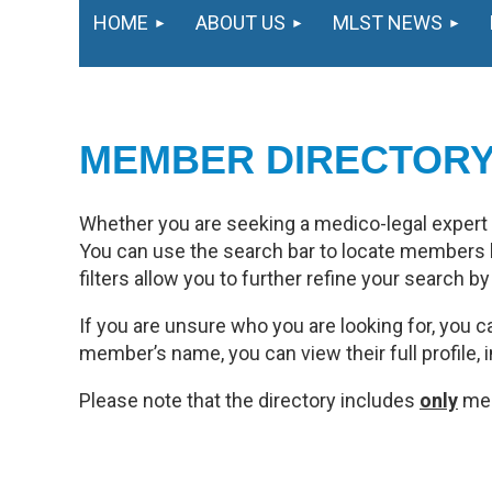
HOME
ABOUT US
MLST NEWS
MEMBER DIRECTOR
Whether you are seeking a medico-legal expert or
You can use the search bar to locate members b
filters allow you to further refine your search b
If you are unsure who you are looking for, you ca
member’s name, you can view their full profile, 
Please note that the directory includes
only
mem