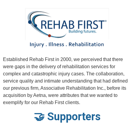
Established Rehab First in 2000, we perceived that there
were gaps in the delivery of rehabilitation services for
complex and catastrophic injury cases. The collaboration,
service quality and intimate understanding that had defined
our previous firm, Associative Rehabilitation Inc., before its
acquisition by Aetna, were attributes that we wanted to
exemplify for our Rehab First clients.
🤝 Supporters