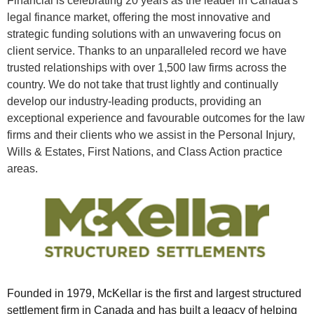
Financial is celebrating 20 years as the leader in Canada's
legal finance market, offering the most innovative and
strategic funding solutions with an unwavering focus on
client service. Thanks to an unparalleled record we have
trusted relationships with over 1,500 law firms across the
country. We do not take that trust lightly and continually
develop our industry-leading products, providing an
exceptional experience and favourable outcomes for the law
firms and their clients who we assist in the Personal Injury,
Wills & Estates, First Nations, and Class Action practice
areas.
Founded in 1979, McKellar is the first and largest structured
settlement firm in Canada and has built a legacy of helping