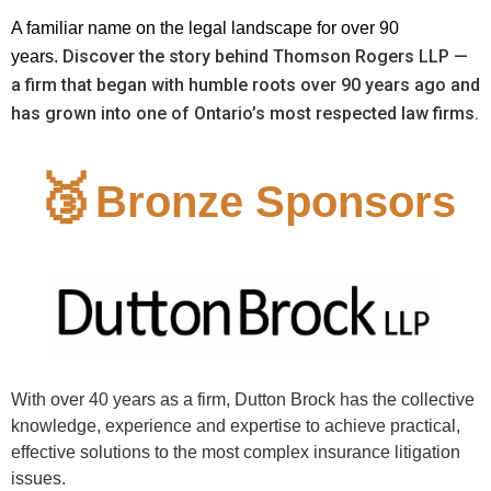
A familiar name on the legal landscape for over 90
Discover the story behind Thomson Rogers LLP —
years.
a firm that began with humble roots over 90 years ago and
has grown into one of Ontario’s most respected law firms.
🥉
Bronze Sponsors
With over 40 years as a firm, Dutton Brock has the collective
knowledge, experience and expertise to achieve practical,
effective solutions to the most complex insurance litigation
issues.