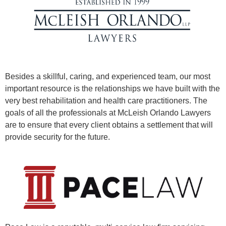
Besides a skillful, caring, and experienced team, our most
important resource is the relationships we have built with the
very best rehabilitation and health care practitioners. The
goals of all the professionals at McLeish Orlando Lawyers
are to ensure that every client obtains a settlement that will
provide security for the future.