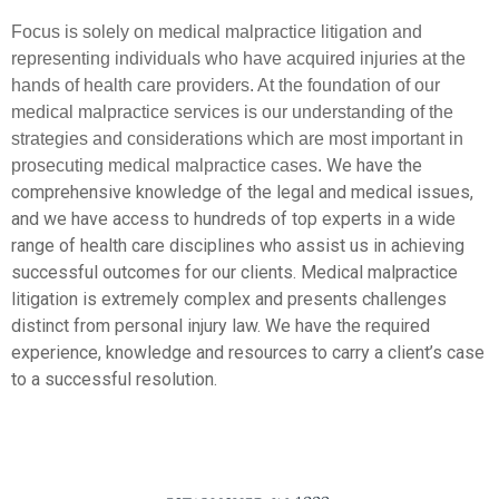
Focus is solely on medical malpractice litigation and
representing individuals who have acquired injuries at the
hands of health care providers. At the foundation of our
medical malpractice services is our understanding of the
strategies and considerations which are most important in
We have the
prosecuting medical malpractice cases.
comprehensive knowledge of the legal and medical issues,
and we have access to hundreds of top experts in a wide
range of health care disciplines who assist us in achieving
successful outcomes for our clients. Medical malpractice
litigation is extremely complex and presents challenges
distinct from personal injury law. We have the required
experience, knowledge and resources to carry a client’s case
to a successful resolution.