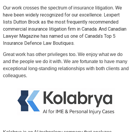
We
Our work crosses the spectrum of insurance litigation.
have been widely recognized for our excellence. Lexpert
lists Dutton Brock as the most frequently recommended
commercial insurance litigation firm in Canada. And Canadian
Lawyer Magazine has named us one of Canada’s Top 5
Insurance Defence Law Boutiques.
Great work has other privileges too. We enjoy what we do
and the people we do it with. We are fortunate to have many
exceptional long-standing relationships with both clients and
colleagues.