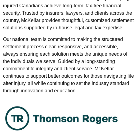
injured Canadians achieve long-term, tax-free financial
security. Trusted by insurers, lawyers, and clients across the
country, McKellar provides thoughtful, customized settlement
solutions supported by in-house legal and tax expertise.
Our national team is committed to making the structured
settlement process clear, responsive, and accessible,
always ensuring each solution meets the unique needs of
the individuals we serve. Guided by a long-standing
commitment to integrity and client service, McKellar
continues to support better outcomes for those navigating life
after injury, all while continuing to set the industry standard
through innovation and education.