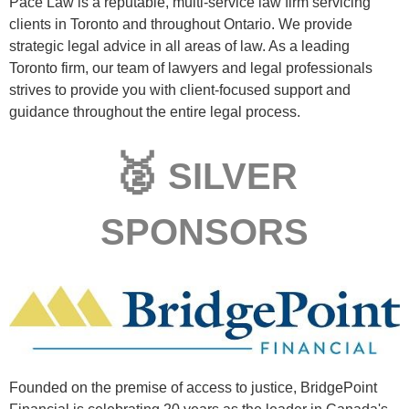
Pace Law is a reputable, multi-service law firm servicing
clients in Toronto and throughout Ontario. We provide
strategic legal advice in all areas of law. As a leading
Toronto firm, our team of lawyers and legal professionals
strives to provide you with client-focused support and
guidance throughout the entire legal process.
🥈
SILVER
SPONSORS
Founded on the premise of access to justice, BridgePoint