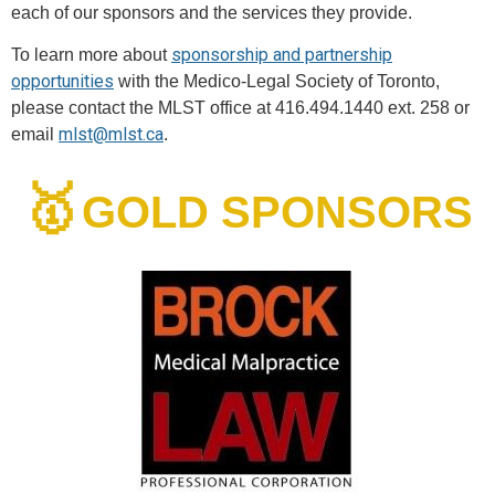
each of our sponsors and the services they provide.
sponsorship and partnership
To learn more about
opportunities
with the Medico-Legal Society of Toronto,
please contact the MLST office at 416.494.1440 ext. 258 or
mlst@mlst.ca
email
.
🥇
GOLD SPONSORS