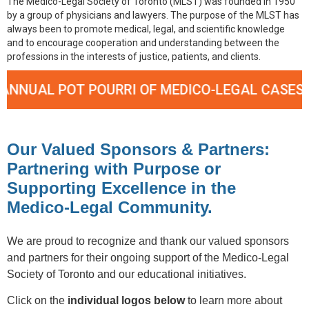
The Medico-Legal Society of Toronto (MLST) was founded in 1950
by a group of physicians and lawyers. The purpose of the MLST has
always been to promote medical, legal, and scientific knowledge
and to encourage cooperation and understanding between the
professions in the interests of justice, patients, and clients.
L POT POURRI OF MEDICO-LEGAL CASES – SEPT
Our Valued Sponsors & Partners:
Partnering with Purpose or
Supporting Excellence in the
Medico-Legal Community.
We are proud to recognize and thank our valued sponsors
and partners for their ongoing support of the Medico-Legal
Society of Toronto and our educational initiatives.
Click on the
individual logos below
to learn more about