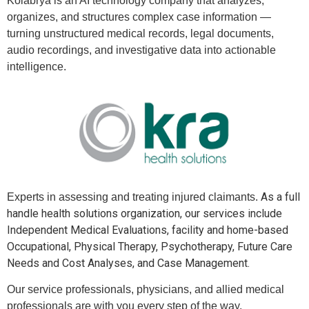
Kolabrya is an AI technology company that analyzes,
organizes, and structures complex case information —
turning unstructured medical records, legal documents,
audio recordings, and investigative data into actionable
intelligence.
As a full
Experts in assessing and treating injured claimants.
handle health solutions organization, our services include
Independent Medical Evaluations, facility and home-based
Occupational, Physical Therapy, Psychotherapy, Future Care
Needs and Cost Analyses, and Case Management.
Our service professionals, physicians, and allied medical
professionals are with you every step of the way.