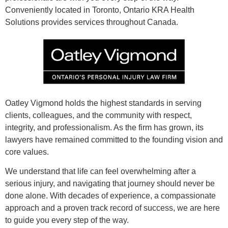
Conveniently located in Toronto, Ontario KRA Health
Solutions provides services throughout Canada.
Oatley Vigmond holds the highest standards in serving
clients, colleagues, and the community with respect,
integrity, and professionalism. As the firm has grown, its
lawyers have remained committed to the founding vision and
core values.
We understand that life can feel overwhelming after a
serious injury, and navigating that journey should never be
done alone. With decades of experience, a compassionate
approach and a proven track record of success, we are here
to guide you every step of the way.