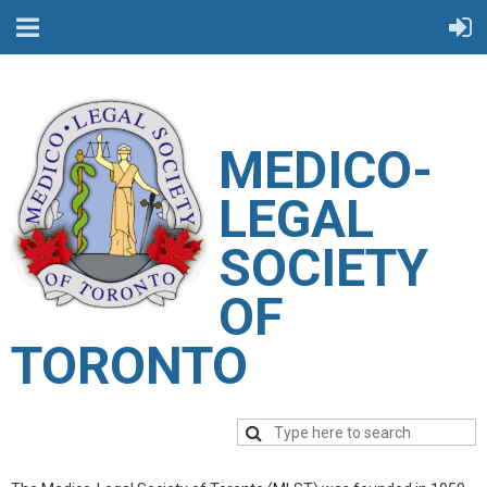
M
EDICO-
LEGAL
SOCIETY
OF
TORONTO