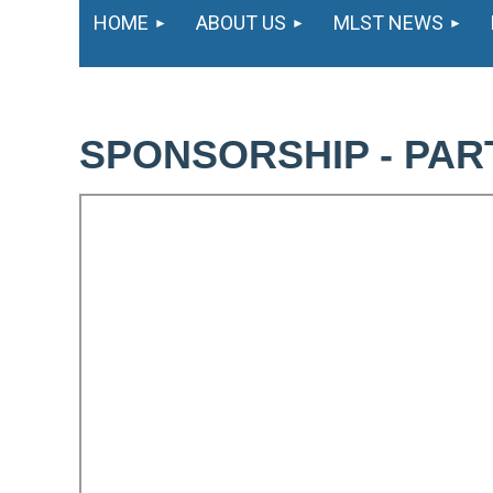
HOME
ABOUT US
MLST NEWS
SPONSORSHIP - PAR