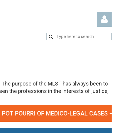
Log in
. The purpose of the MLST has always been to
n the professions in the interests of justice,
T POURRI OF MEDICO-LEGAL CASES – SEPTEMBE