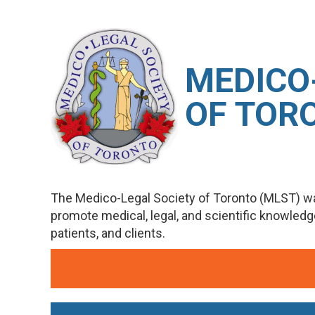
M
EDICO
OF TOR
The Medico-Legal Society of Toronto (MLST) wa
promote medical, legal, and scientific knowled
patients, and clients.