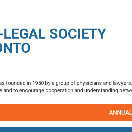
-LEGAL SOCIETY
ONTO
s founded in 1950 by a group of physicians and lawyers
ge and to encourage cooperation and understanding betwee
ANNUAL PO