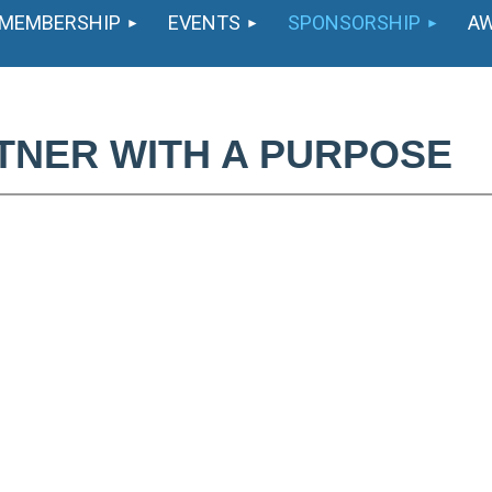
MEMBERSHIP
EVENTS
SPONSORSHIP
A
TNER WITH A PURPOSE