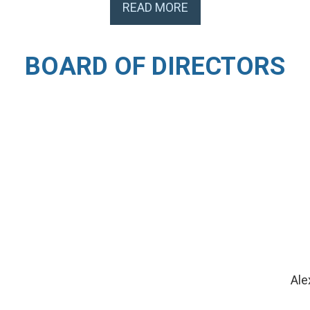
READ MORE
BOARD OF DIRECTORS
Ale