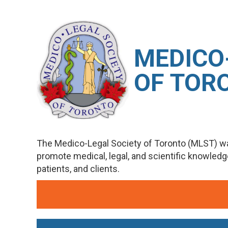
M
EDICO
OF TOR
The Medico-Legal Society of Toronto (MLST) wa
promote medical, legal, and scientific knowled
patients, and clients.