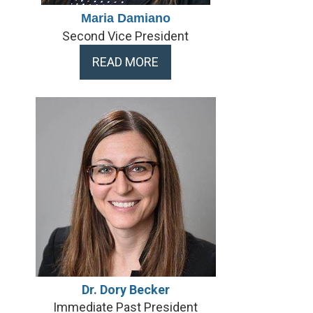
Maria Damiano
Second Vice President
READ MORE
Dr. Dory Becker
Immediate Past President