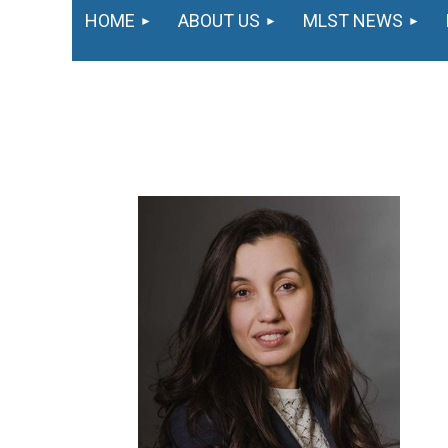
HOME
ABOUT US
MLST NEWS