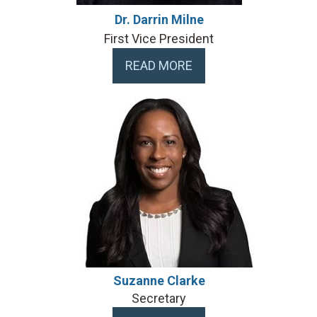
Dr. Darrin Milne
First Vice President
READ MORE
Suzanne Clarke
Secretary