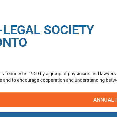
-LEGAL SOCIETY
ONTO
s founded in 1950 by a group of physicians and lawyers
ge and to encourage cooperation and understanding betwee
ANNUAL POT P