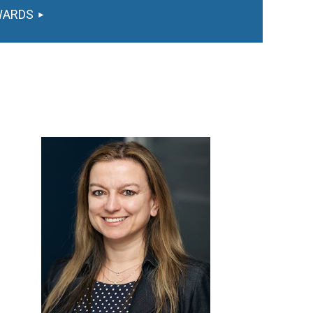
WARDS