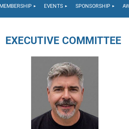
MEMBERSHIP
EVENTS
SPONSORSHIP
A
EXECUTIVE COMMITTEE