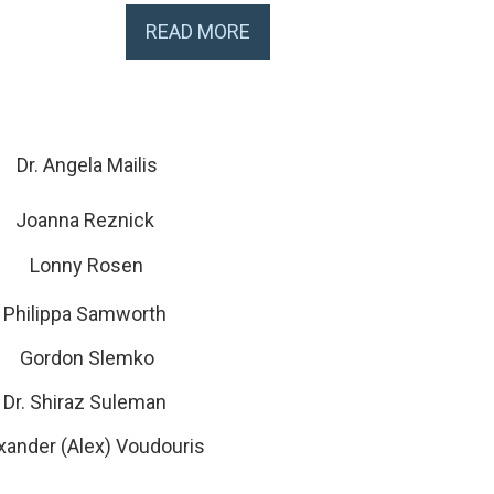
READ MORE
Dr. Angela Mailis
Joanna Reznick
Lonny Rosen
Philippa Samworth
Gordon Slemko
Dr. Shiraz Suleman
xander (Alex) Voudouris