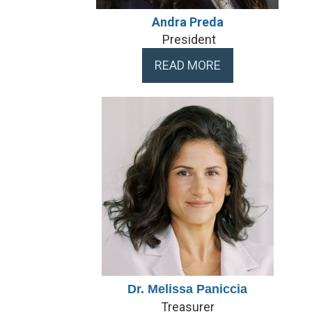
Andra Preda
President
READ MORE
Dr. Melissa Paniccia
Treasurer