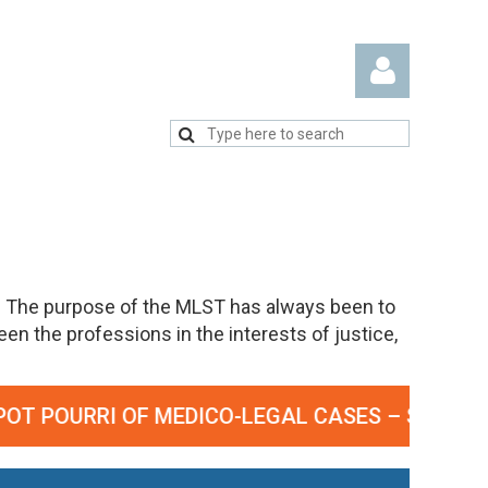
Log in
. The purpose of the MLST has always been to
n the professions in the interests of justice,
OURRI OF MEDICO-LEGAL CASES – SEPTEMBER 23