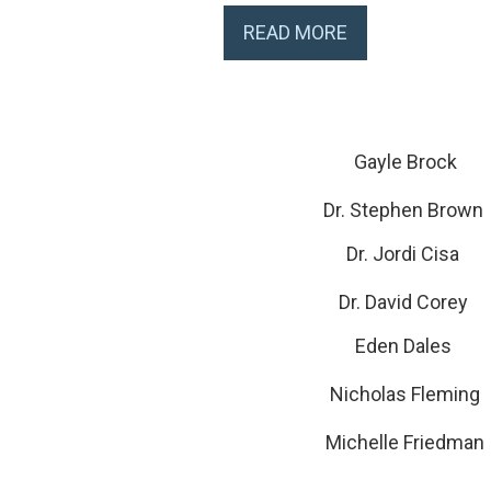
READ MORE
Gayle Brock
Dr. Stephen Brown
Dr. Jordi Cisa
Dr. David Corey
Eden Dales
Nicholas Fleming
Michelle Friedman