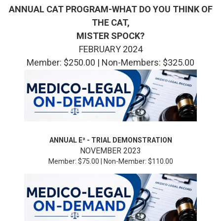
ANNUAL CAT PROGRAM-WHAT DO YOU THINK OF
THE CAT,
MISTER SPOCK?
FEBRUARY 2024
Member: $250.00 | Non-Members: $325.00
ANNUAL E³ -
TRIAL DEMONSTRATION
NOVEMBER 2023
Member: $75.00 | Non-Member: $110.00