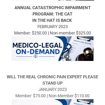
ANNUAL CATASTROPHIC IMPAIRMENT
PROGRAM:
THE CAT
IN THE HAT IS BACK
FEBRUARY 2023
Member: $250.00 | Non-member $325.00
WILL THE REAL CHRONIC PAIN EXPERT PLEASE
STAND UP
JANUARY 2023
Member: $75.00 | Non-Member $110.00