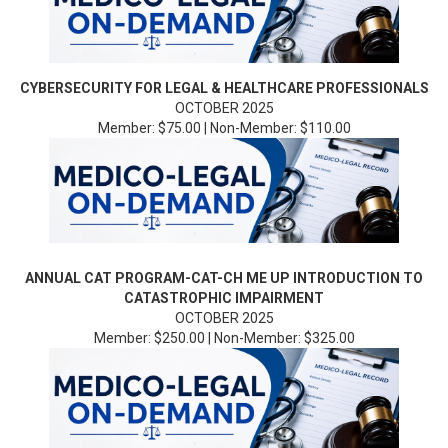
CYBERSECURITY FOR LEGAL & HEALTHCARE PROFESSIONALS
OCTOBER 2025
Member: $75.00 | Non-Member: $110.00
ANNUAL CAT PROGRAM-CAT-CH ME UP INTRODUCTION TO
CATASTROPHIC IMPAIRMENT
OCTOBER 2025
Member: $250.00 | Non-Member: $325.00