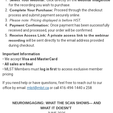
Select Your Webinar:
Click directly on the
webinar image/title
for the recording you wish to purchase.
Complete Your Purchase:
Proceed through the checkout
process and submit payment securely online.
Please note: Pricing displayed is before HST.
Payment Confirmation:
Once payment has been successfully
received and processed, your order will be confirmed.
Receive Access Link:
A
private access link to the webinar
recording
will be sent directly to the email address provided
during checkout.
Important Information
• We accept
Visa and MasterCard
•
All sales are final
• MLST Members must
log in first
to access exclusive member
pricing
If you need help or have questions, feel free to reach out to our
office by email:
mlst@mlst.ca
or call
416-494-1440 x 258.
NEUROIMGAGING: WHAT THE SCAN SHOWS— AND
WHAT IT DOESN’T