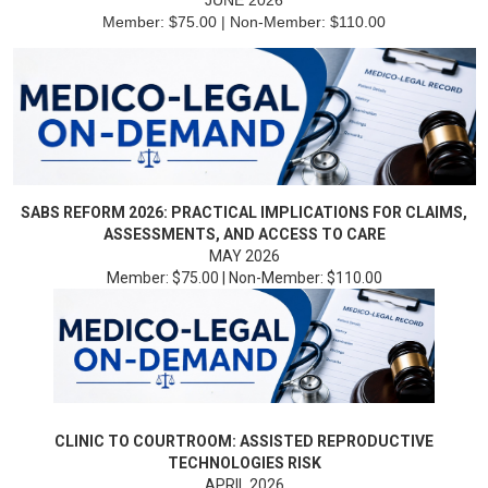
JUNE 2026
Member: $75.00 | Non-Member: $110.00
SABS REFORM 2026: PRACTICAL IMPLICATIONS FOR CLAIMS,
ASSESSMENTS, AND ACCESS TO CARE
MAY 2026
Member: $75.00 | Non-Member: $110.00
CLINIC TO COURTROOM: ASSISTED REPRODUCTIVE
TECHNOLOGIES RISK
APRIL 2026