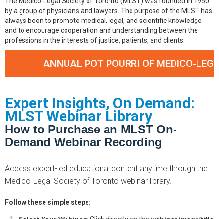
The Medico-Legal Society of Toronto (MLST) was founded in 1950
by a group of physicians and lawyers. The purpose of the MLST has
always been to promote medical, legal, and scientific knowledge
and to encourage cooperation and understanding between the
professions in the interests of justice, patients, and clients.
ANNUAL POT POURRI OF MEDICO-LEGAL CASES
Expert Insights, On Demand:
MLST Webinar Library
How to Purchase an MLST On-
Demand Webinar Recording
Access expert-led educational content anytime through the
Medico-Legal Society of Toronto webinar library.
Follow these simple steps: