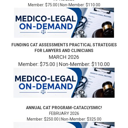
Member: $75.00 | Non-Member: $110.00
FUNDING CAT ASSESSMENTS PRACTICAL STRATEGIES
FOR LAWYERS AND CLINICIANS
MARCH 2026
Member: $75.00 | Non-Member: $110.00
ANNUAL CAT PROGRAM-CATACLYSMIC!
FEBRUARY 2026
Member: $250.00 | Non-Member: $325.00