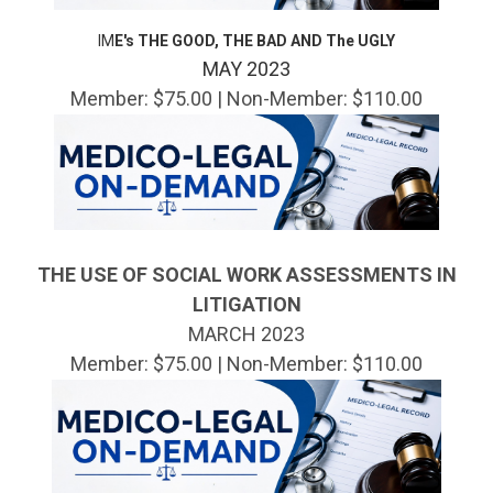
IM
E's THE GOOD, THE BAD AND The UGLY
MAY 2023
Member: $75.00 | Non-Member: $110.00
THE USE OF SOCIAL WORK ASSESSMENTS IN
LITIGATION
MARCH 2023
Member: $75.00 | Non-Member: $110.00