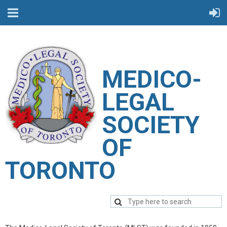
M
EDICO-
LEGAL
SOCIETY
OF
TORONTO