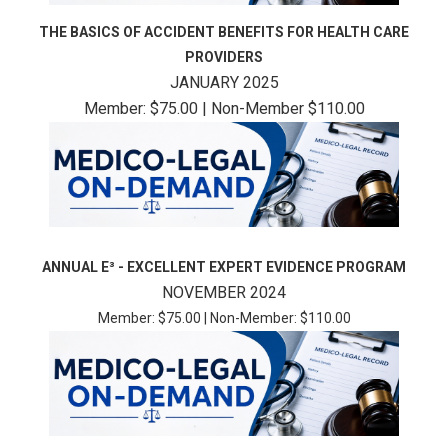
THE BASICS OF ACCIDENT BENEFITS FOR HEALTH CARE
PROVIDERS
JANUARY 2025
Member: $75.00 | Non-Member $110.00
ANNUAL E³ - EXCELLENT EXPERT EVIDENCE PROGRAM
NOVEMBER 2024
Member: $75.00 | Non-Member: $110.00