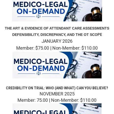
THE ART & EVIDENCE OF ATTENDANT CARE ASSESSMENTS
DEFENSIBILITY, DISCREPANCY, AND THE OT SCO
PE
JANUARY 2026
Member: $75.00 | Non-Member: $110.00
CREDIBILITY ON TRIAL: WHO (AND WHAT) CAN YOU BELIEVE?
NOVEMBER 2025
Member: 75.00 | Non-Member: $110.00