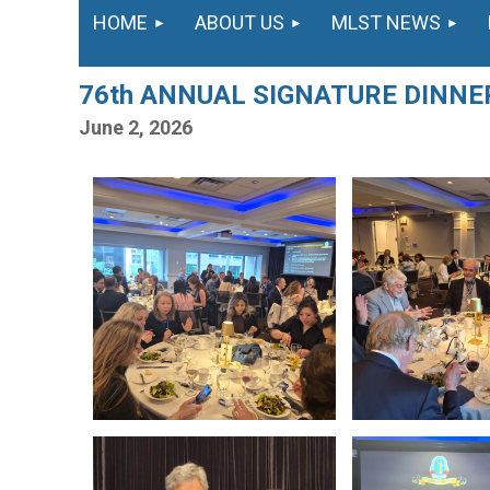
HOME
ABOUT US
MLST NEWS
76th ANNUAL SIGNATURE DINN
June 2, 2026