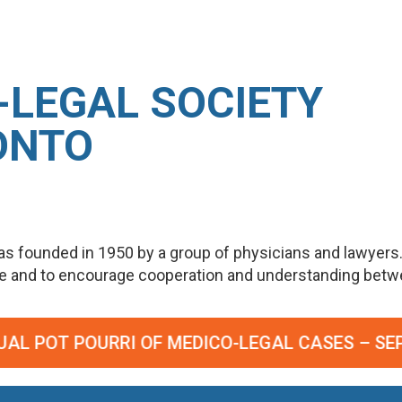
-LEGAL SOCIETY
ONTO
s founded in 1950 by a group of physicians and lawyers
ge and to encourage cooperation and understanding betwee
DICO-LEGAL CASES – SEPTEMBER 23, 2026. RE