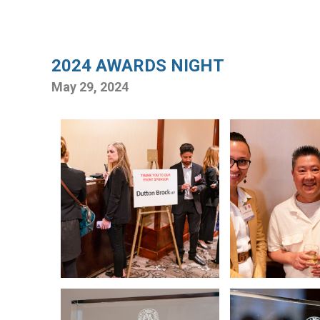
2024 AWARDS NIGHT
May 29, 2024