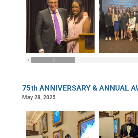
75th ANNIVERSARY & ANNUAL 
May 28, 2025