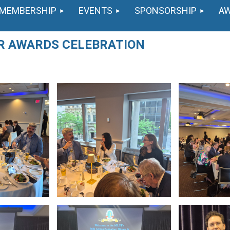
MEMBERSHIP
EVENTS
SPONSORSHIP
A
ER AWARDS CELEBRATION