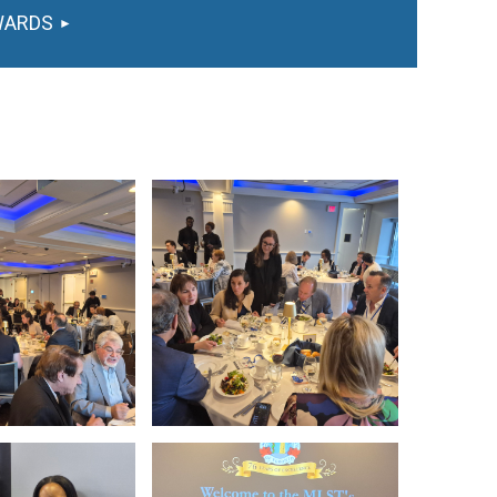
WARDS