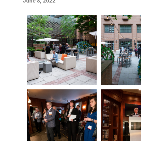
June 8, 2022