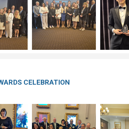
AWARDS CELEBRATION