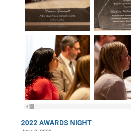
2022 AWARDS NIGHT