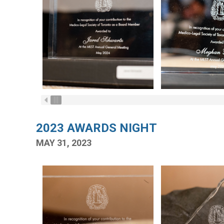
2023 AWARDS NIGHT
MAY 31, 2023