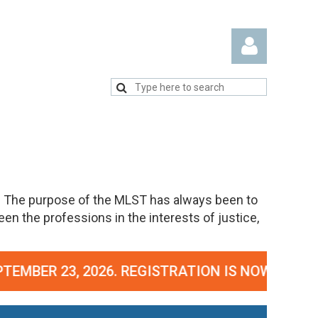
Log in
. The purpose of the MLST has always been to
n the professions in the interests of justice,
GISTRATION IS NOW OPEN!
CLICK HERE TO REGI