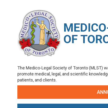
M
EDICO
OF TOR
The Medico-Legal Society of Toronto (MLST) wa
promote medical, legal, and scientific knowled
patients, and clients.
ANNUAL POT POURRI OF ME