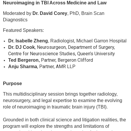
Neuroimaging in TBI Across Medicine and Law
Moderated by
Dr. David Corey
, PhD, Brain Scan
Diagnostics
Featured Speakers:
Dr. Isabelle Zheng
, Radiologist, Michael Garron Hospital
, Neurosurgeon, Department of Surgery,
Dr. DJ Cook
Centre for Neuroscience Studies, Queen’s University
Partner, Bergeron Clifford
Ted Bergeron,
, Partner, AMR LLP
Anju Sharma
Purpose
This multidisciplinary session brings together radiology,
neurosurgery, and legal expertise to examine the evolving
role of neuroimaging in traumatic brain injury (TBI).
Grounded in both clinical science and litigation realities, the
program will explore the strengths and limitations of