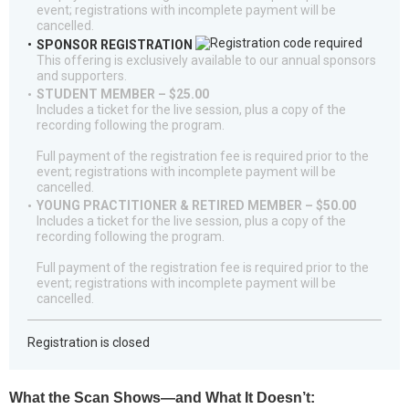
event; registrations with incomplete payment will be
cancelled.
SPONSOR REGISTRATION
This offering is exclusively available to our annual sponsors
and supporters.
STUDENT MEMBER – $25.00
Includes a ticket for the live session, plus a copy of the
recording following the program.
Full payment of the registration fee is required prior to the
event; registrations with incomplete payment will be
cancelled.
YOUNG PRACTITIONER & RETIRED MEMBER – $50.00
Includes a ticket for the live session, plus a copy of the
recording following the program.
Full payment of the registration fee is required prior to the
event; registrations with incomplete payment will be
cancelled.
Registration is closed
What the Scan Shows—and What It Doesn’t: