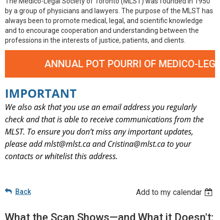
The Medico-Legal Society of Toronto (MLST) was founded in 1950
by a group of physicians and lawyers. The purpose of the MLST has
always been to promote medical, legal, and scientific knowledge
and to encourage cooperation and understanding between the
professions in the interests of justice, patients, and clients.
ANNUAL POT POURRI OF MEDICO-LEGAL CASE
IMPORTANT
We also ask that you use an email address you regularly
check and that is able to receive communications from the
MLST. To ensure you don’t miss any important updates,
please add mlst@mlst.ca and Cristina@mlst.ca
to your
contacts or whitelist this address.
Back
Add to my calendar
What the Scan Shows—and What it Doesn't: