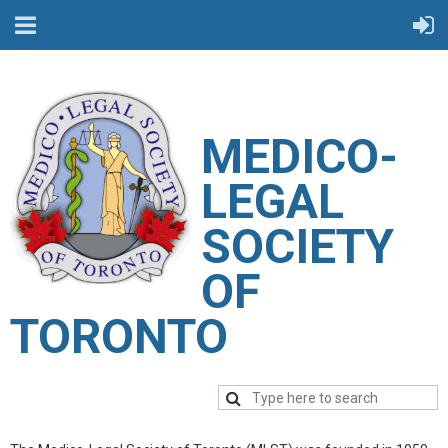
M
EDICO-
LEGAL
SOCIETY
OF
TORONTO