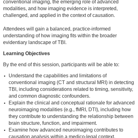
conventional imaging, the emerging role of advanced
modalities, and how imaging evidence is interpreted,
challenged, and applied in the context of causation.
Attendees will gain a balanced, practice-informed
understanding of how imaging fits within the broader
evidentiary landscape of TBI.
Learning Objectives
By the end of this session, participants will be able to:
Understand the capabilities and limitations of
conventional imaging (CT and structural MRI) in detecting
TBI, including considerations related to timing, sensitivity,
and common diagnostic confounders.
Explain the clinical and conceptual rationale for advanced
neuroimaging modalities (e.g., fMRI, DTI), including how
they contribute to understanding the relationship between
brain structure, function, and impairment.
Examine how advanced neuroimaging contributes to
causation analysis within a medico-legal context,