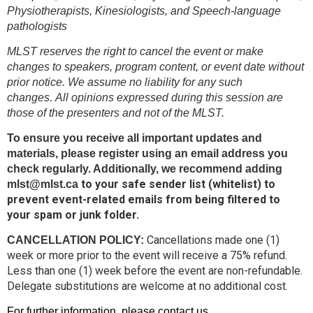
Physiotherapists, Kinesiologists, and Speech-language
pathologists
MLST reserves the right to cancel the event or make
changes to speakers, program content, or event date without
prior notice. We assume no liability for any such
changes.
All opinions expressed during this session are
those of the presenters and not of the MLST.
To ensure you receive all important updates and
materials, please register using an email address you
check regularly. Additionally, we recommend adding
to your safe sender list (whitelist) to
mlst@mlst.ca
prevent event-related emails from being filtered to
your spam or junk folder.
Cancellations made one (1)
CANCELLATION POLICY:
week or more prior to the event will receive a 75% refund.
Less than one (1) week before the event are non-refundable.
Delegate substitutions are welcome at no additional cost.
For further information, please contact us