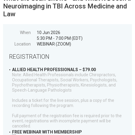
Neuroimaging in TBI Across Medicine and
Law
When
10 Jun 2026
5:30 PM - 7:00 PM (EDT)
Location
WEBINAR (ZOOM)
REGISTRATION
ALLIED HEALTH PROFESSIONALS – $79.00
Note: Allied Health Professionals include Chiropractors,
Occupational Therapists, Social Workers, Psychologists,
Psychotherapists, Physiotherapists, Kinesiologists, and
Speech-Language Pathologists
Includes a ticket for the live session, plus a copy of the
recording following the program.
Full payment of the registration fee is required prior to the
event; registrations with incomplete payment will be
cancelled.
FREE WEBINAR WITH MEMBERSHIP