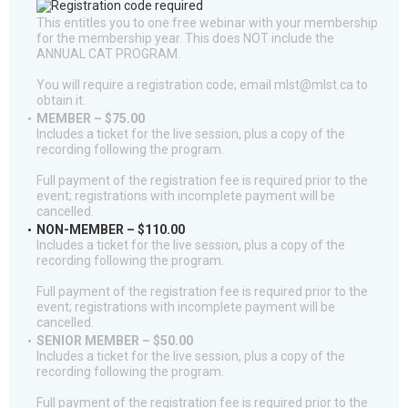
This entitles you to one free webinar with your membership
for the membership year. This does NOT include the
ANNUAL CAT PROGRAM.
You will require a registration code; email mlst@mlst.ca to
obtain it.
MEMBER – $75.00
Includes a ticket for the live session, plus a copy of the
recording following the program.
Full payment of the registration fee is required prior to the
event; registrations with incomplete payment will be
cancelled.
NON-MEMBER – $110.00
Includes a ticket for the live session, plus a copy of the
recording following the program.
Full payment of the registration fee is required prior to the
event; registrations with incomplete payment will be
cancelled.
SENIOR MEMBER – $50.00
Includes a ticket for the live session, plus a copy of the
recording following the program.
Full payment of the registration fee is required prior to the