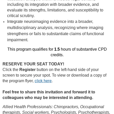
including its integration with broader evidence, and
evaluate its strengths, limitations, and susceptibility to
critical scrutiny.
Integrate neuroimaging evidence into a broader,
multidisciplinary analysis, recognizing where imaging
strengthens or fails to substantiate claims of functional
impairment.
This program qualifies for
1.5
hours of substantive CPD
credits.
RESERVE YOUR SEAT TODAY!
Click the
Register
button on the left-hand side of your
screen to secure your spot. To view or download a copy of
click here
the program flyer,
.
Feel free to share this invitation and forward it to
colleagues who may be interested in attending.
Allied Health Professionals: Chiropractors, Occupational
therapists, Social workers, Psychologists, Psychotherapists,