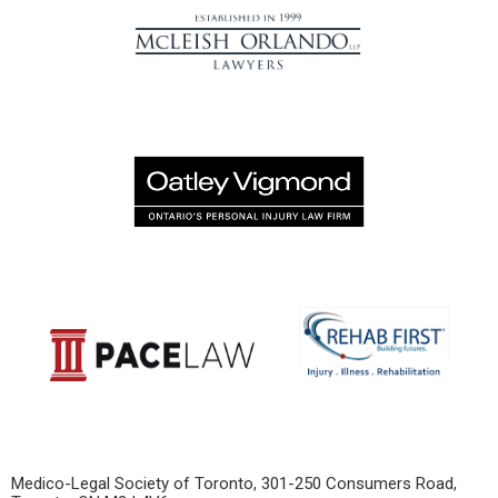
Medico-Legal Society of Toronto,
301-250 Consumers Road,