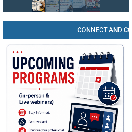
CONNECT AND COLLA