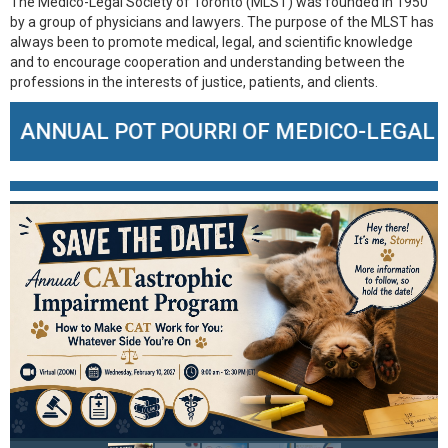
The Medico-Legal Society of Toronto (MLST) was founded in 1950
by a group of physicians and lawyers. The purpose of the MLST has
always been to promote medical, legal, and scientific knowledge
and to encourage cooperation and understanding between the
professions in the interests of justice, patients, and clients.
OT POURRI OF MEDICO-LEGAL CASES – SEP