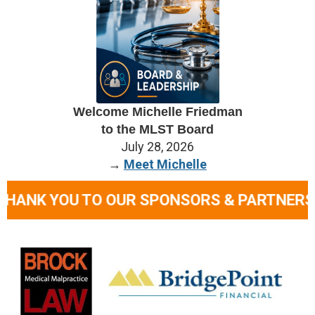
Welcome Michelle Friedman
to
the
MLST Board
July 28, 2026
→
Meet Michelle
TO OUR SPONSORS & PARTNERS
• TOGETHE