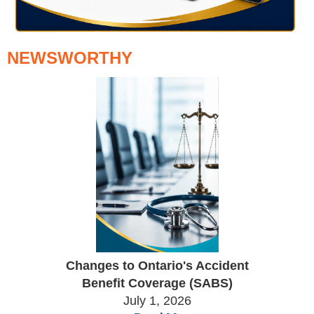
NEWSWORTHY
Changes to Ontario's Accident
Benefit Coverage (SABS)
July 1, 2026